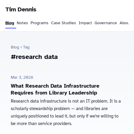
Tim Dennis
Blog
Notes
Programs
Case Studies
Impact
Governance
About
Blog
› Tag
#research data
Mar 3, 2026
What Research Data Infrastructure
Requires from Library Leadership
Research data infrastructure is not an IT problem. It is a
scholarly stewardship problem — and libraries are
uniquely positioned to lead it, but only if we're willing to
be more than service providers.