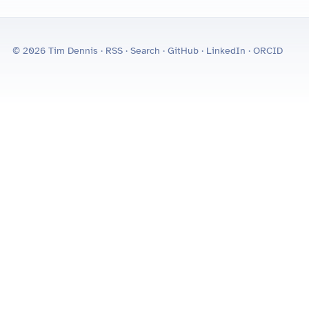
© 2026 Tim Dennis ·
RSS
·
Search
·
GitHub
·
LinkedIn
·
ORCID