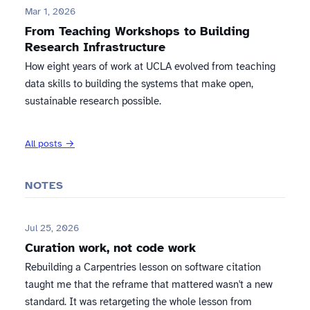
Mar 1, 2026
From Teaching Workshops to Building
Research Infrastructure
How eight years of work at UCLA evolved from teaching
data skills to building the systems that make open,
sustainable research possible.
All posts →
NOTES
Jul 25, 2026
Curation work, not code work
Rebuilding a Carpentries lesson on software citation
taught me that the reframe that mattered wasn't a new
standard. It was retargeting the whole lesson from