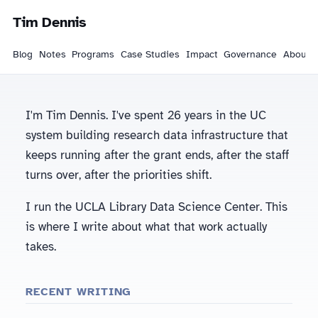
Tim Dennis
Blog
Notes
Programs
Case Studies
Impact
Governance
About
I'm Tim Dennis. I've spent 26 years in the UC
system building research data infrastructure that
keeps running after the grant ends, after the staff
turns over, after the priorities shift.
I run the UCLA Library Data Science Center. This
is where I write about what that work actually
takes.
RECENT WRITING