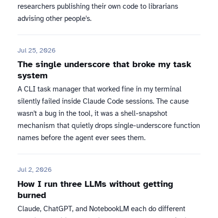
researchers publishing their own code to librarians
advising other people's.
Jul 25, 2026
The single underscore that broke my task
system
A CLI task manager that worked fine in my terminal
silently failed inside Claude Code sessions. The cause
wasn't a bug in the tool, it was a shell-snapshot
mechanism that quietly drops single-underscore function
names before the agent ever sees them.
Jul 2, 2026
How I run three LLMs without getting
burned
Claude, ChatGPT, and NotebookLM each do different