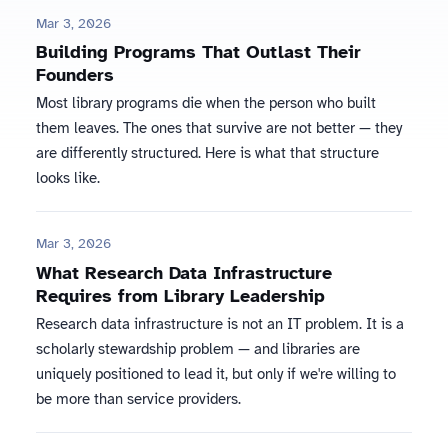
Mar 3, 2026
Building Programs That Outlast Their
Founders
Most library programs die when the person who built
them leaves. The ones that survive are not better — they
are differently structured. Here is what that structure
looks like.
Mar 3, 2026
What Research Data Infrastructure
Requires from Library Leadership
Research data infrastructure is not an IT problem. It is a
scholarly stewardship problem — and libraries are
uniquely positioned to lead it, but only if we're willing to
be more than service providers.