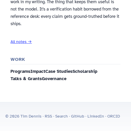
work in my writing. The thing that keeps them useful is
not the model. It's a verification habit borrowed from the
reference desk: every claim gets ground-truthed before it
ships.
All notes →
WORK
Programs
Impact
Case Studies
Scholarship
Talks & Grants
Governance
© 2026 Tim Dennis ·
RSS
·
Search
·
GitHub
·
LinkedIn
·
ORCID