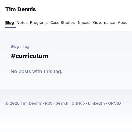
Tim Dennis
Blog
Notes
Programs
Case Studies
Impact
Governance
About
Blog
› Tag
#curriculum
No posts with this tag.
© 2026 Tim Dennis ·
RSS
·
Search
·
GitHub
·
LinkedIn
·
ORCID