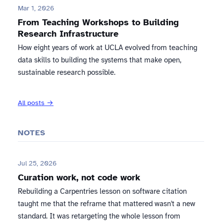
Mar 1, 2026
From Teaching Workshops to Building
Research Infrastructure
How eight years of work at UCLA evolved from teaching
data skills to building the systems that make open,
sustainable research possible.
All posts →
NOTES
Jul 25, 2026
Curation work, not code work
Rebuilding a Carpentries lesson on software citation
taught me that the reframe that mattered wasn't a new
standard. It was retargeting the whole lesson from