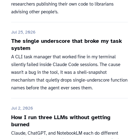
researchers publishing their own code to librarians
advising other people's.
Jul 25, 2026
The single underscore that broke my task
system
A CLI task manager that worked fine in my terminal
silently failed inside Claude Code sessions. The cause
wasn't a bug in the tool, it was a shell-snapshot
mechanism that quietly drops single-underscore function
names before the agent ever sees them.
Jul 2, 2026
How I run three LLMs without getting
burned
Claude, ChatGPT, and NotebookLM each do different