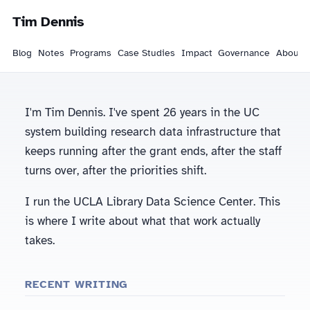
Tim Dennis
Blog
Notes
Programs
Case Studies
Impact
Governance
About
I'm Tim Dennis. I've spent 26 years in the UC
system building research data infrastructure that
keeps running after the grant ends, after the staff
turns over, after the priorities shift.
I run the UCLA Library Data Science Center. This
is where I write about what that work actually
takes.
RECENT WRITING