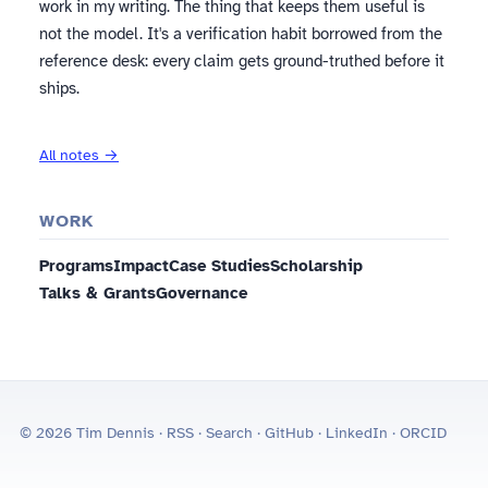
work in my writing. The thing that keeps them useful is
not the model. It's a verification habit borrowed from the
reference desk: every claim gets ground-truthed before it
ships.
All notes →
WORK
Programs
Impact
Case Studies
Scholarship
Talks & Grants
Governance
© 2026 Tim Dennis ·
RSS
·
Search
·
GitHub
·
LinkedIn
·
ORCID