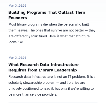
Mar 3, 2026
Building Programs That Outlast Their
Founders
Most library programs die when the person who built
them leaves. The ones that survive are not better — they
are differently structured. Here is what that structure
looks like.
Mar 3, 2026
What Research Data Infrastructure
Requires from Library Leadership
Research data infrastructure is not an IT problem. It is a
scholarly stewardship problem — and libraries are
uniquely positioned to lead it, but only if we're willing to
be more than service providers.