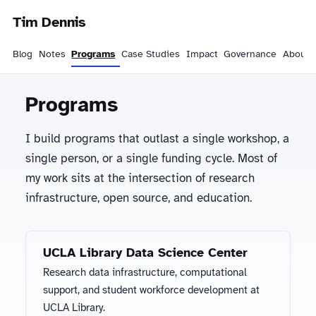
Tim Dennis
Blog
Notes
Programs
Case Studies
Impact
Governance
About
Programs
I build programs that outlast a single workshop, a
single person, or a single funding cycle. Most of
my work sits at the intersection of research
infrastructure, open source, and education.
UCLA Library Data Science Center
Research data infrastructure, computational
support, and student workforce development at
UCLA Library.