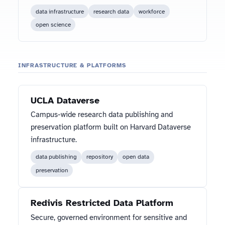
data infrastructure
research data
workforce
open science
INFRASTRUCTURE & PLATFORMS
UCLA Dataverse
Campus-wide research data publishing and
preservation platform built on Harvard Dataverse
infrastructure.
data publishing
repository
open data
preservation
Redivis Restricted Data Platform
Secure, governed environment for sensitive and