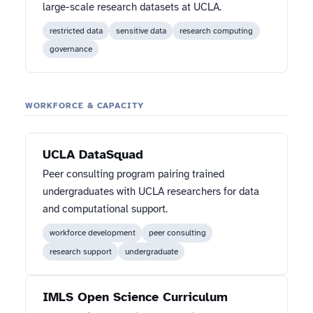
large-scale research datasets at UCLA.
restricted data
sensitive data
research computing
governance
WORKFORCE & CAPACITY
UCLA DataSquad
Peer consulting program pairing trained
undergraduates with UCLA researchers for data
and computational support.
workforce development
peer consulting
research support
undergraduate
IMLS Open Science Curriculum