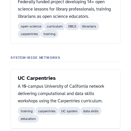
Federally funded project developing 14+ open
science lessons for library professionals, training
librarians as open science educators.
open science
curriculum
IMLS
librarians
carpentries
training
SYSTEM-WIDE NETWORKS
UC Carpentries
A 10-campus University of California network
delivering computational and data skills
workshops using the Carpentries curriculum.
training
carpentries
UC system
data skills
education