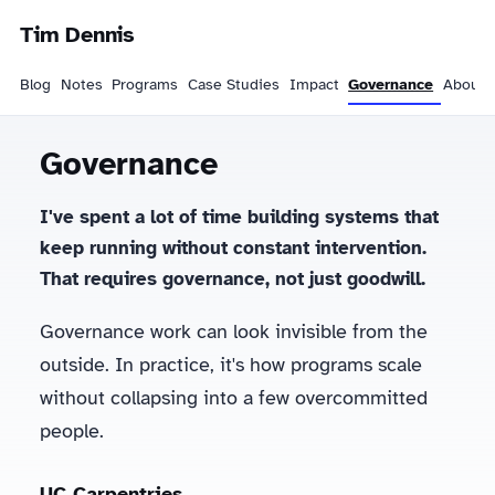
Tim Dennis
Blog
Notes
Programs
Case Studies
Impact
Governance
About
Governance
I've spent a lot of time building systems that
keep running without constant intervention.
That requires governance, not just goodwill.
Governance work can look invisible from the
outside. In practice, it's how programs scale
without collapsing into a few overcommitted
people.
UC Carpentries