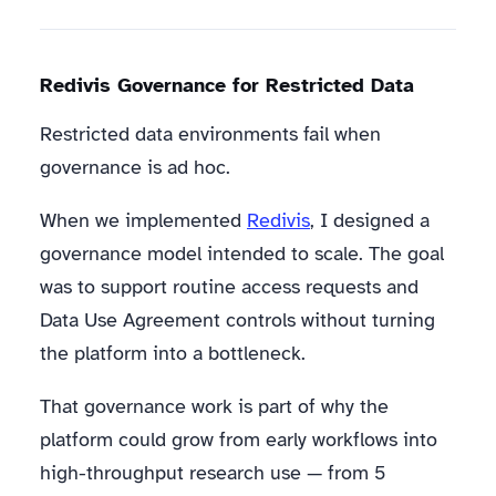
Redivis Governance for Restricted Data
Restricted data environments fail when
governance is ad hoc.
When we implemented
Redivis
, I designed a
governance model intended to scale. The goal
was to support routine access requests and
Data Use Agreement controls without turning
the platform into a bottleneck.
That governance work is part of why the
platform could grow from early workflows into
high-throughput research use — from 5