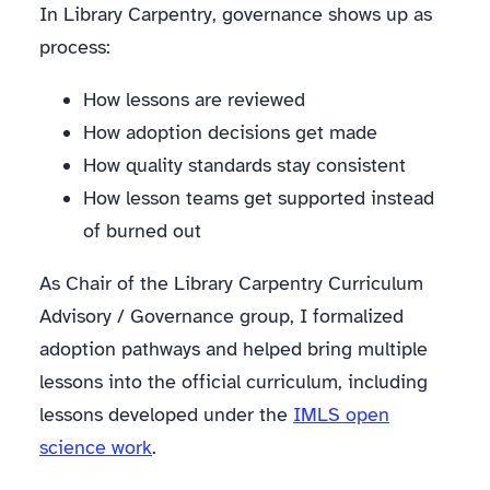
In Library Carpentry, governance shows up as
process:
How lessons are reviewed
How adoption decisions get made
How quality standards stay consistent
How lesson teams get supported instead
of burned out
As Chair of the Library Carpentry Curriculum
Advisory / Governance group, I formalized
adoption pathways and helped bring multiple
lessons into the official curriculum, including
lessons developed under the
IMLS open
science work
.