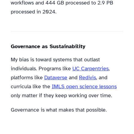
workflows and 444 GB processed to 2.9 PB
processed in 2024.
Governance as Sustainability
My bias is toward systems that outlast
individuals. Programs like
UC Carpentries
,
platforms like
Dataverse
and
Redivis
, and
curricula like the
IMLS open science lessons
only matter if they keep working over time.
Governance is what makes that possible.