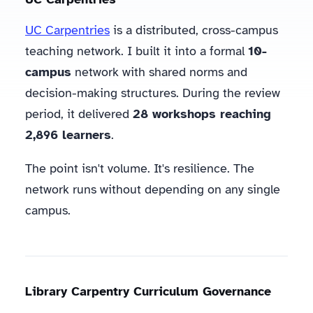
UC Carpentries
is a distributed, cross-campus
teaching network. I built it into a formal
10-
campus
network with shared norms and
decision-making structures. During the review
period, it delivered
28 workshops reaching
2,896 learners
.
The point isn't volume. It's resilience. The
network runs without depending on any single
campus.
Library Carpentry Curriculum Governance