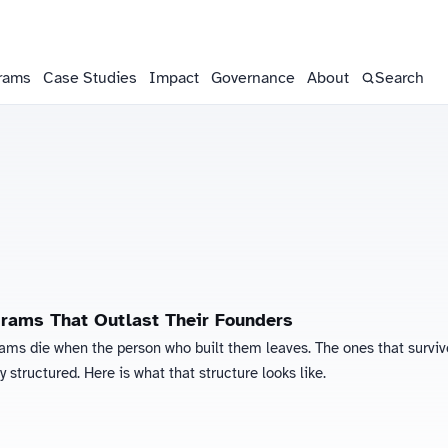
rams
Case Studies
Impact
Governance
About
Search
grams That Outlast Their Founders
rams die when the person who built them leaves. The ones that surviv
ly structured. Here is what that structure looks like.