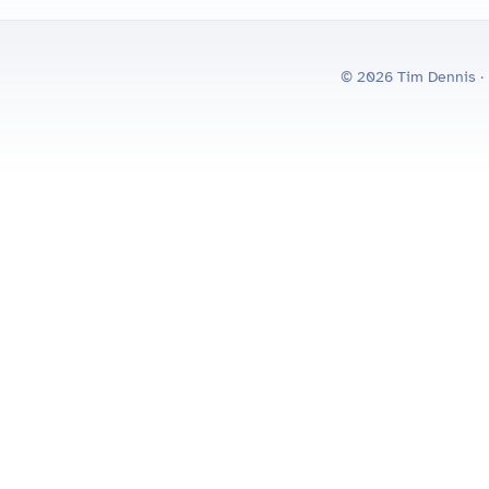
© 2026 Tim Dennis ·