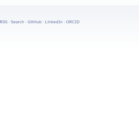
RSS
·
Search
·
GitHub
·
LinkedIn
·
ORCID