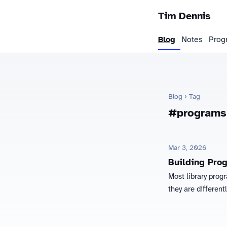
Tim Dennis
Blog
Notes
Prog
Blog
› Tag
#programs
Mar 3, 2026
Building Pro
Most library prog
they are different