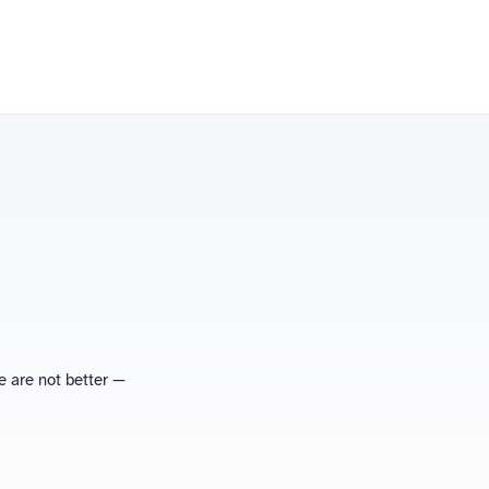
e are not better —